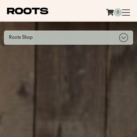
Siirry sisältöön
0
Roots Shop