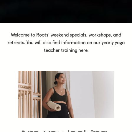
Welcome to Roots’ weekend specials, workshops, and
retreats. You will also find information on our yearly yoga
teacher training here.