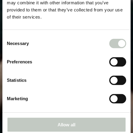
may combine it with other information that you’ve
provided to them or that they’ve collected from your use
of their services.
Consent
Necessary
Selection
Preferences
Statistics
Marketing
Allow all