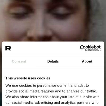
Consent
Details
About
This website uses cookies
We use cookies to personalise content and ads, to
provide social media features and to analyse our traffic.
We also share information about your use of our site with
our social media, advertising and analytics partners who