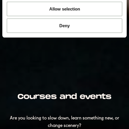
Allow selection
Deny
Courses and events
Are you looking to slow down, learn something new, or
change scenery?