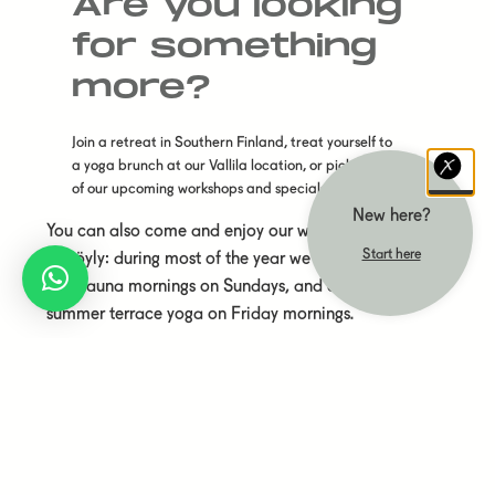
Are you looking
for something
more?
Join a retreat in Southern Finland, treat yourself to
a yoga brunch at our Vallila location, or pick one
of our upcoming workshops and specials.
New here?
You can also come and enjoy our weekly classes
Start here
at Löyly: during most of the year we hold yoga
and sauna mornings on Sundays, and during
summer terrace yoga on Friday mornings.
You will also find information here on our yearly
yoga teacher training.