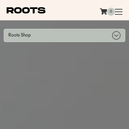
Siirry sisältöön
0
Roots Shop