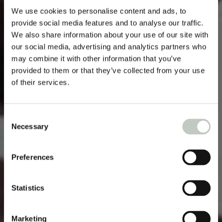
We use cookies to personalise content and ads, to
provide social media features and to analyse our traffic.
We also share information about your use of our site with
our social media, advertising and analytics partners who
may combine it with other information that you’ve
provided to them or that they’ve collected from your use
of their services.
Consent
Necessary
Selection
Preferences
Statistics
Marketing