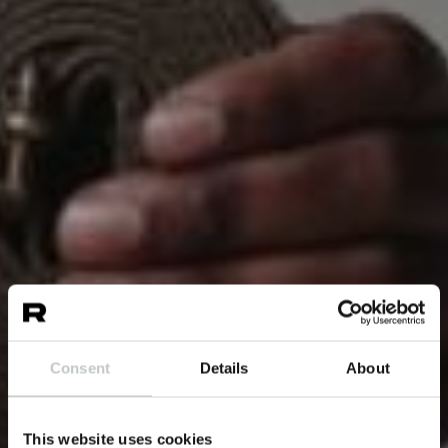
Consent
Details
About
This website uses cookies