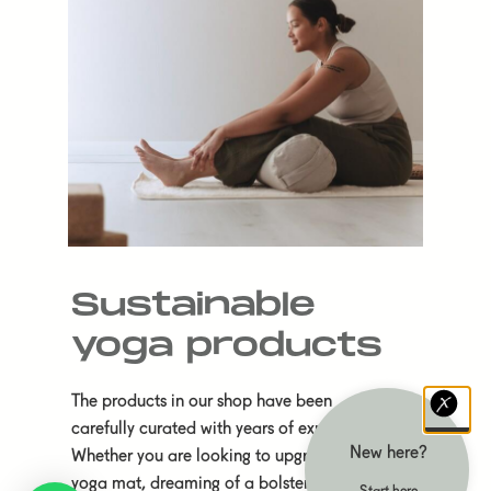
Sustainable
yoga products
The products in our shop have been
carefully curated with years of experience.
New here?
Whether you are looking to upgrade your
yoga mat, dreaming of a bolster to