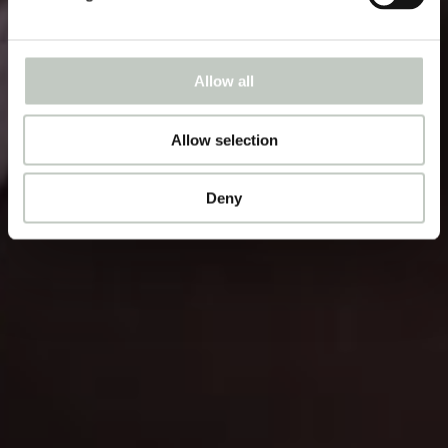
Allow all
Allow selection
Deny