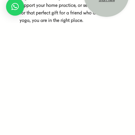
Start here
support your home practice, or searching
for that perfect gift for a friend who does
yoga, you are in the right place.
We have selected yoga equipment from
the Finnish company Sarwa Yoga and
Yogiraj, a Nordic brand. Additionally, you
will find natural cosmetics from Frantsila,
a Finland-based and family-owned
company, and non-fiction books authored
by our teachers, among many other
heartfully curated products.
Subscribe to our newsletter
Subscribe to our newsletter and be informed about new