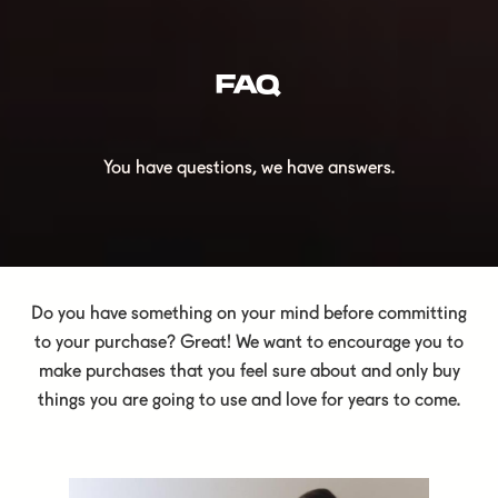
FAQ
You have questions, we have answers.
Do you have something on your mind before committing
to your purchase? Great! We want to encourage you to
make purchases that you feel sure about and only buy
things you are going to use and love for years to come.