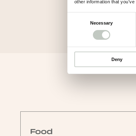
other information that you’ve
Consent
Necessary
Selection
Deny
Food