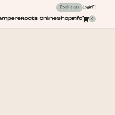
Book class
Login
FI
Tampere
Roots Online
Shop
Info
0