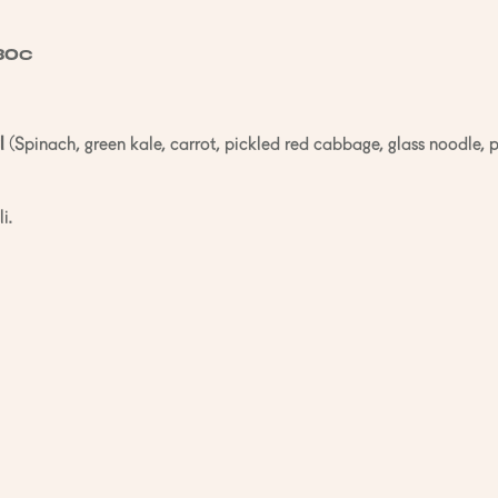
30c
l
(Spinach, green kale, carrot, pickled red cabbage, glass noodle, 
i.