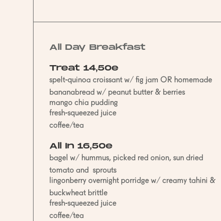
All Day Breakfast
Treat 14,50e
spelt-quinoa croissant w/ fig jam OR homemade
bananabread w/ peanut butter & berries
mango chia pudding
fresh-squeezed juice
coffee/tea
All In 16,50e
bagel w/ hummus, picked red onion, sun dried
tomato and sprouts
lingonberry overnight porridge w/ creamy tahini &
buckwheat brittle
fresh-squeezed juice
coffee/tea