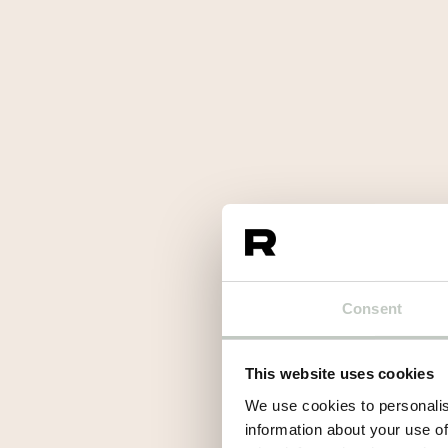
Consent
This website uses cookies
We use cookies to personalis
information about your use of