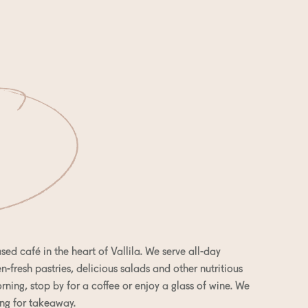
sed café in the heart of Vallila. We serve all-day
-fresh pastries, delicious salads and other nutritious
rning, stop by for a coffee or enjoy a glass of wine. We
ng for takeaway.