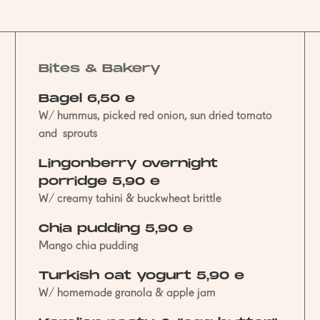
Bites & Bakery
Bagel 6,50 e
W/ hummus, picked red onion, sun dried tomato
and sprouts
Lingonberry overnight
porridge 5,90 e
W/ creamy tahini & buckwheat brittle
Chia pudding 5,90 e
Mango chia pudding
Turkish oat yogurt 5,90 e
W/ homemade granola & apple jam