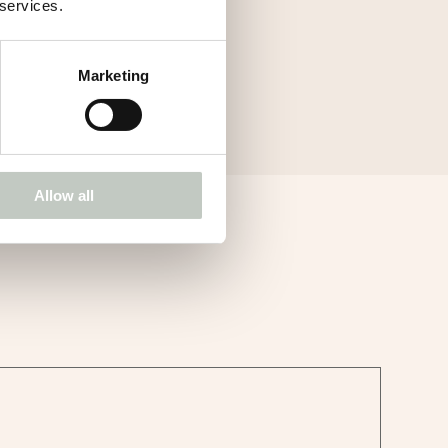
 services.
Marketing
Allow all