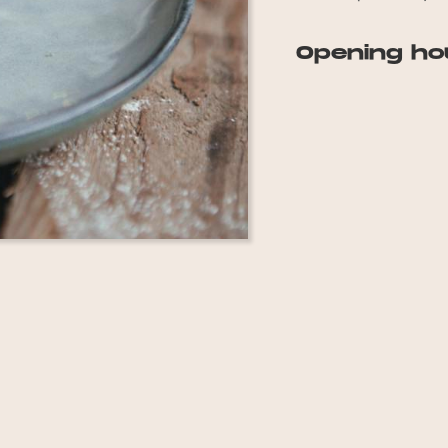
Opening ho