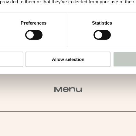
 provided to them or that they’ve collected from your use of their
Preferences
Statistics
Allow selection
Menu