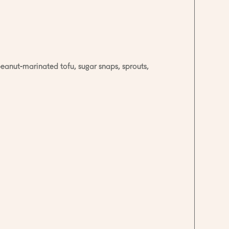
peanut-marinated tofu, sugar snaps, sprouts,