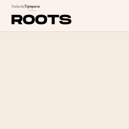
Siirry sisältöön
Helsinki
Tampere