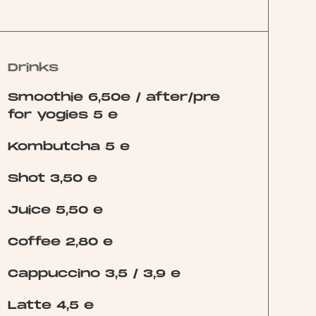
Drinks
Smoothie 6,50e / after/pre
for yogies 5 e
Kombutcha 5 e
Shot 3,50 e
Juice 5,50 e
Coffee 2,80 e
Cappuccino 3,5 / 3,9 e
Latte 4,5 e