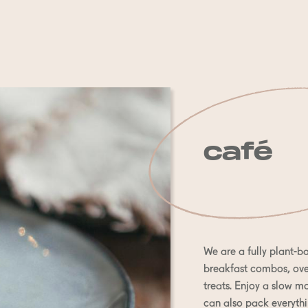
café
We are a fully plant-ba
breakfast combos, oven
treats. Enjoy a slow mo
can also pack everythi