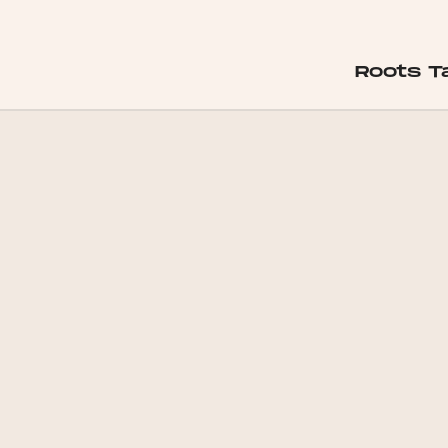
Roots 