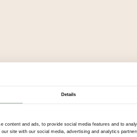
Details
e content and ads, to provide social media features and to analy
 our site with our social media, advertising and analytics partn