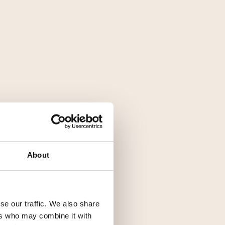
About
se our traffic. We also share
ers who may combine it with