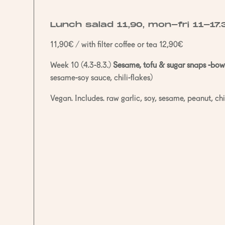
Lunch salad 11,90, mon-fri 11-17.
11,90€ / with filter coffee or tea 12,90€
Week 10 (4.3-8.3.)
Sesame, tofu & sugar snaps -bow
sesame-soy sauce, chili-flakes)
Vegan. Includes. raw garlic, soy, sesame, peanut, chil