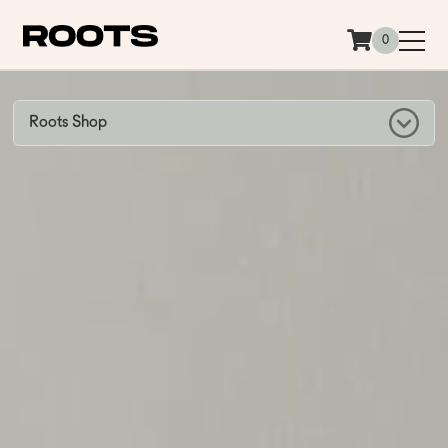
Siirry sisältöön
0
Roots Shop