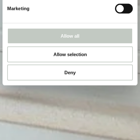
Marketing
Allow all
Allow selection
Deny