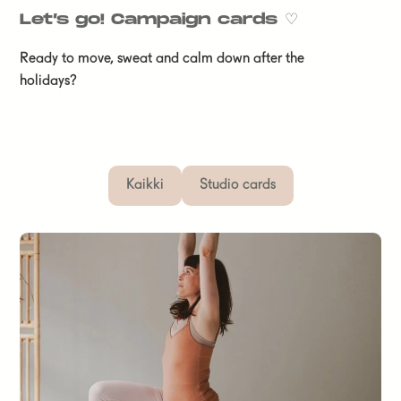
Let’s go! Campaign cards
♡
Ready to move, sweat and calm down after the
holidays?
Kaikki
Studio cards