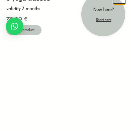
validity 3 months
New here?
70,00
€
Start here
Show product
drop-in
validity 12 months