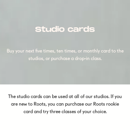
Studio cards
Buy your next five times, ten times, or monthly card to the
studios, or purchase a drop-in class.
The studio cards can be used at all of our studios. If you
are new to Roots, you can purchase our Roots rookie
card and try three classes of your choice.