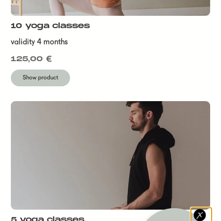
10 yoga classes
validity 4 months
125,00
€
Show product
5 yoga classes