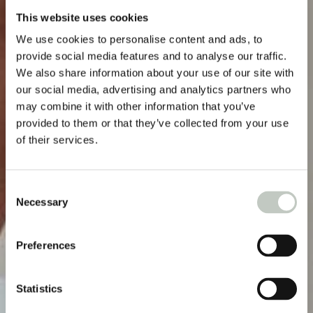
This website uses cookies
We use cookies to personalise content and ads, to
provide social media features and to analyse our traffic.
We also share information about your use of our site with
our social media, advertising and analytics partners who
may combine it with other information that you’ve
provided to them or that they’ve collected from your use
of their services.
Consent
Necessary
Selection
Preferences
Statistics