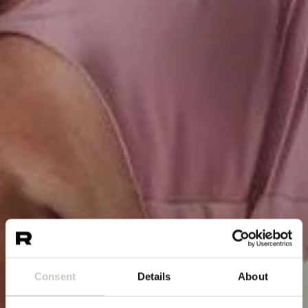
Consent
Details
About