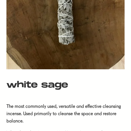
white sage
The most commonly used, versatile and effective cleansing
incense. Used primarily to cleanse the space and restore
balance.