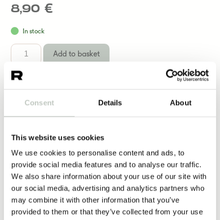
8,90
€
In stock
Add to basket
Consent
Details
About
Yoga Equipment
This website uses cookies
We use cookies to personalise content and ads, to
More same kind of products
provide social media features and to analyse our traffic.
We also share information about your use of our site with
our social media, advertising and analytics partners who
may combine it with other information that you’ve
lempeyden kortit
provided to them or that they’ve collected from your use