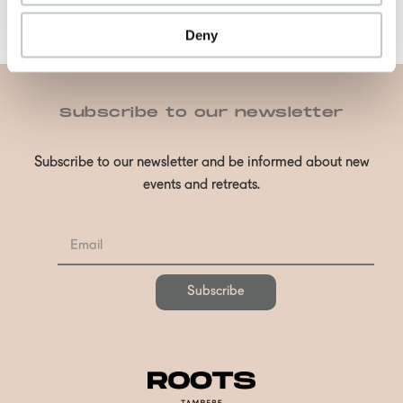
Deny
Subscribe to our newsletter
Subscribe to our newsletter and be informed about new
events and retreats.
Subscribe