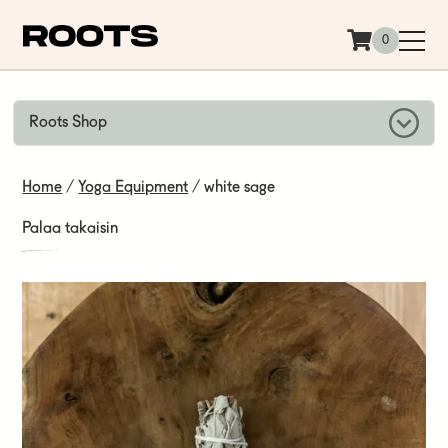
Siirry sisältöön
0
Roots Shop
Home
/
Yoga Equipment
/ white sage
Palaa takaisin