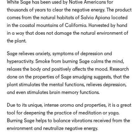
White Sage has been used by Native Americans for
thousands of years to clear the negative energy. The product
comes from the natural habitats of Salvia Apiana located
in the coastal mountains of California. Harvested by hand
in a way that does not damage the natural environment of
the plant.
Sage relieves anxiety, symptoms of depression and
hyperactivity. Smoke from burning Sage calms the mind,
relaxes the body and positively affects the mood. Research
done on the properties of Sage smudging suggests, that the
plant stimulates the mental functions, relieves depression,
and even stimulates brain memory functions.
Due to its unique, intense aroma and properties, it is a great
tool for deepening the practice of meditation or yoga.
Burning Sage helps to balance vibrations received from the
environment and neutralize negative energy.