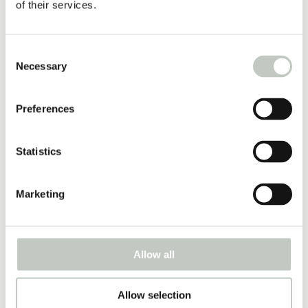
39,00
€
of their services.
Näytä tuote
Consent
Necessary
Selection
essential oils
7,70
€
–
31,70
€
Preferences
Näytä tuote
Statistics
travel mat 3mm
34,00
€
Marketing
Näytä tuote
Allow all
fascia ball
10,00
€
Allow selection
Näytä tuote