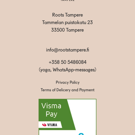
Roots Tampere
Tammelan puistokatu 23
33500 Tampere
info@rootstampere.fi
+358 50 5486084
(yoga, WhatsApp-messages)
Privacy Policy
Terms of Delicery and Payment