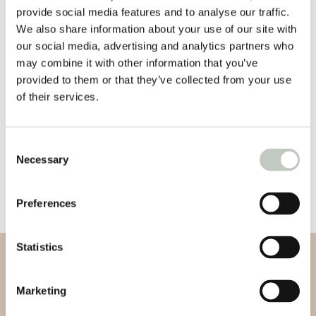
oil, Coco Glucoside, Citric Acid, Glycerin (Vegetable),
provide social media features and to analyse our traffic.
Sodium Benzoate, Potassium Sorbate, Benzyl Alcohol,
We also share information about your use of our site with
Menthol.
our social media, advertising and analytics partners who
may combine it with other information that you’ve
*Certified Organic
provided to them or that they’ve collected from your use
of their services.
23,50
€
Out of stock
Consent
Necessary
Selection
Other
Preferences
Statistics
Subscribe to our newsletter
Marketing
Subscribe to our newsletter and be informed about new