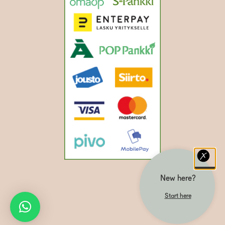
New here?
Start here