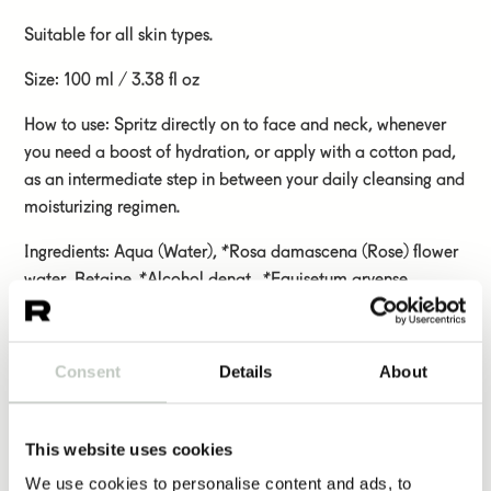
Suitable for all skin types.
Size: 100 ml / 3.38 fl oz
How to use: Spritz directly on to face and neck, whenever
you need a boost of hydration, or apply with a cotton pad,
as an intermediate step in between your daily cleansing and
moisturizing regimen.
Ingredients: Aqua (Water), *Rosa damascena (Rose) flower
water, Betaine, *Alcohol denat., *Equisetum arvense
(Horsetail) extract, *Plantago lanceolata (Ribwort plantain)
leaf extract, *Trifolium pratense (Red clover) flower extract,
*Prunella vulgaris (Self-heal) extract, *Alchemilla vulgaris
Consent
Details
About
(Lady´s mantle) leaf extract, *Viola tricolor (Wild pansy)
extract, *Rose flower extract, *Aloe barbadensis (Aloe vera)
leaf extract, Olea europaea (Olive) leaf extract, Rosa
This website uses cookies
damascena (Rose) flower oil, Citrus aurantifolia (Lime) peel
We use cookies to personalise content and ads, to