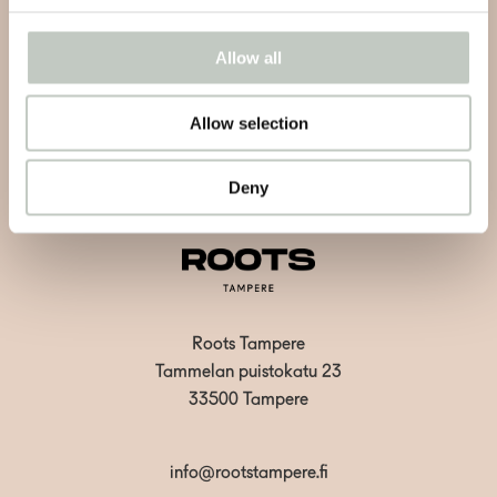
events and retreats.
Allow all
Allow selection
Subscribe
Deny
Roots Tampere
Tammelan puistokatu 23
33500 Tampere
info@rootstampere.fi