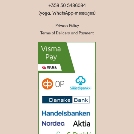
+358 50 5486084
(yoga, WhatsApp-messages)
Privacy Policy
Terms of Delicery and Payment