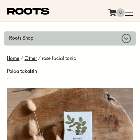
Siirry sisältöön
0
Roots Shop
Home
/
Other
/ rose facial tonic
Palaa takaisin