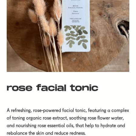
rose facial tonic
A refreshing, rose-powered facial tonic, featuring a complex
of toning organic rose extract, soothing rose flower water,
and nourishing rose essential oils, that help to hydrate and
rebalance the skin and reduce redness.